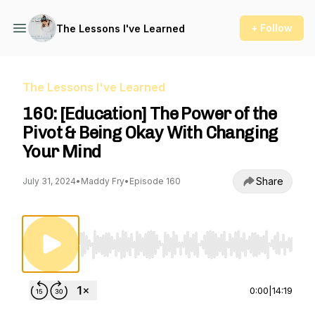
+ Follow
The Lessons I've Learned
The Lessons I've Learned
160: [Education] The Power of the
Pivot & Being Okay With Changing
Your Mind
Share
July 31, 2024
•
Maddy Fry
•
Episode 160
Use Left/Right to seek, Home/End to jump to st
0:00
|
14:19