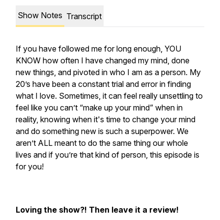
Show Notes
Transcript
If you have followed me for long enough, YOU
KNOW how often I have changed my mind, done
new things, and pivoted in who I am as a person. My
20’s have been a constant trial and error in finding
what I love. Sometimes, it can feel really unsettling to
feel like you can’t “make up your mind” when in
reality, knowing when it's time to change your mind
and do something new is such a superpower. We
aren’t ALL meant to do the same thing our whole
lives and if you’re that kind of person, this episode is
for you!
Loving the show?! Then leave it a review!