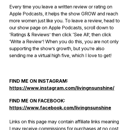
Every time you leave a written review or rating on
Apple Podcasts, it helps the show GROW and reach
more women just like you. To leave a review, head to
our show page on Apple Podcasts, scroll down to
‘Ratings & Reviews’ then click ‘See All’, then click
‘Write a Review’! When you do this, you are not only
supporting the show’s growth, but you’re also
sending me a virtual high five, which I love to get!
FIND ME ON INSTAGRAM:
https://www.instagram.com/livingnsunshine/
FIND ME ON FACEBOOK:
https://www.facebook.com/livingnsunshine
Links on this page may contain affiliate links meaning
I may receive commissions for purchases at no cost