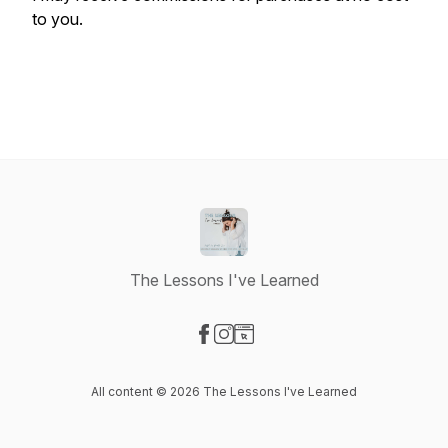
to you.
The Lessons I've Learned
Visit our Facebook page
Visit our Instagram page
Visit our Website page
All content © 2026 The Lessons I've Learned